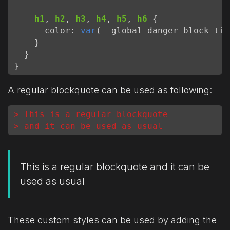
h1
,
h2
,
h3
,
h4
,
h5
,
h6
{
color
:
var
(
--
global-danger-block-tit
}
}
}
A regular blockquote can be used as following:
> This is a regular blockquote
> and it can be used as usual
This is a regular blockquote and it can be
used as usual
These custom styles can be used by adding the