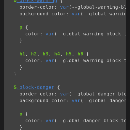
&
.block-warning
{
border-color
:
var
(
--
global-warning-blo
background-color
:
var
(
--
global-warning
p
{
color
:
var
(
--
global-warning-block-te
}
h1
,
h2
,
h3
,
h4
,
h5
,
h6
{
color
:
var
(
--
global-warning-block-ti
}
}
&
.block-danger
{
border-color
:
var
(
--
global-danger-bloc
background-color
:
var
(
--
global-danger-
p
{
color
:
var
(
--
global-danger-block-tex
}