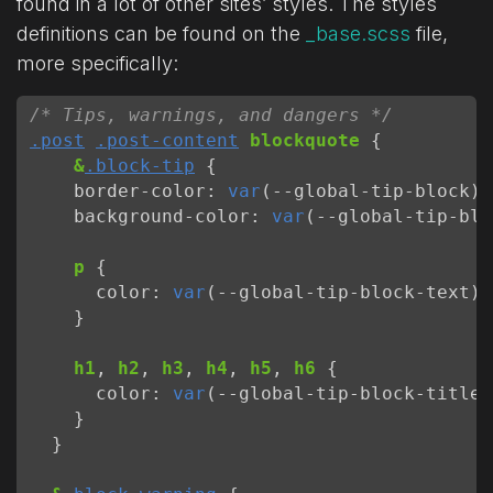
found in a lot of other sites’ styles. The styles
definitions can be found on the
_base.scss
file,
more specifically:
/* Tips, warnings, and dangers */
.post
.post-content
blockquote
{
&
.block-tip
{
border-color
:
var
(
--
global-tip-block
);
background-color
:
var
(
--
global-tip-blo
p
{
color
:
var
(
--
global-tip-block-text
);
}
h1
,
h2
,
h3
,
h4
,
h5
,
h6
{
color
:
var
(
--
global-tip-block-title
)
}
}