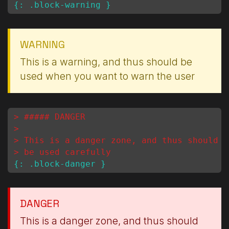
WARNING
This is a warning, and thus should be
used when you want to warn the user
> ##### DANGER
>
> This is a danger zone, and thus should
> be used carefully
DANGER
This is a danger zone, and thus should