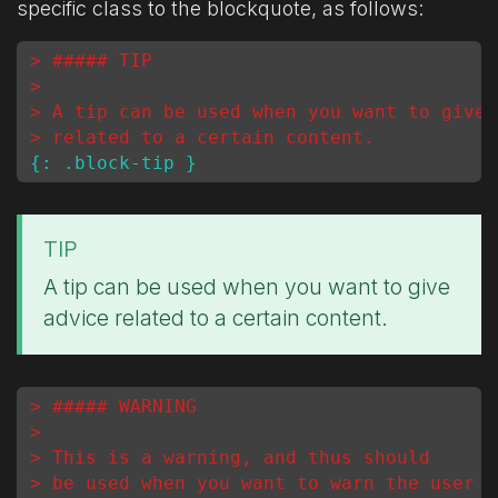
specific class to the blockquote, as follows:
> ##### TIP
>
> A tip can be used when you want to give 
> related to a certain content.
TIP
A tip can be used when you want to give
advice related to a certain content.
> ##### WARNING
>
> This is a warning, and thus should
> be used when you want to warn the user