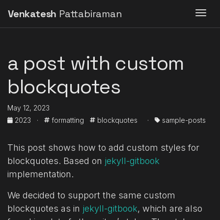
Venkatesh
Pattabiraman
Togg
a post with custom
blockquotes
May 12, 2023
2023
·
formatting
blockquotes
·
sample-posts
This post shows how to add custom styles for
blockquotes. Based on
jekyll-gitbook
implementation.
We decided to support the same custom
blockquotes as in
jekyll-gitbook
, which are also